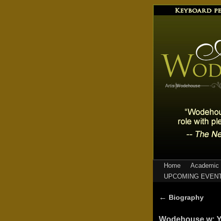
Artis Wodehouse
Home
Academic 
UPCOMING EVEN
←
Biography
Wodehouse w: Y