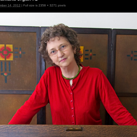
mber 14, 2012
|
Full size is
2358 × 3271
pixels