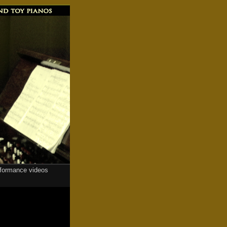
rformance videos