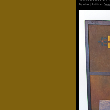
By
admin
|
Published
Dece