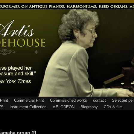
Print
Commercial Print
Commissioned works
contact
Selected pe
TS
Instrument Collection
MELODEON
Biography
CDs & film
amaha organ #1