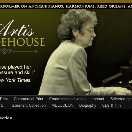
Print
Commercial Print
Commissioned works
contact
Selected pe
TS
Instrument Collection
MELODEON
Biography
CDs & film
ection