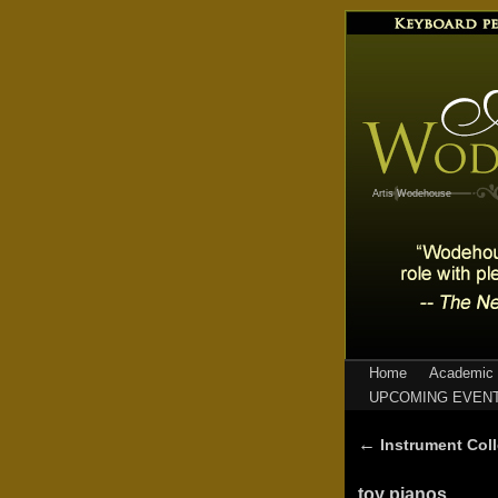
Artis Wodehouse
Home
Academic 
UPCOMING EVEN
←
Instrument Coll
toy pianos