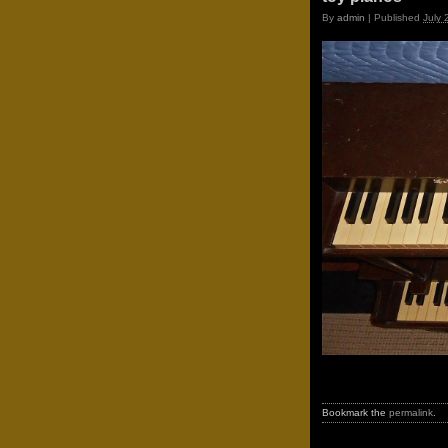
By
admin
|
Published
July 
Bookmark the
permalink
.