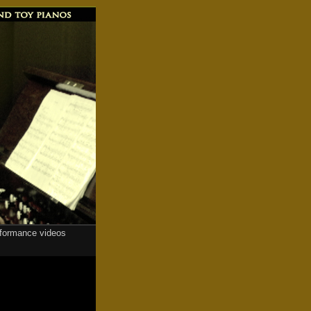
rformance videos