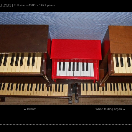
21, 2015
|
Full size is
4583 × 1921
pixels
Bilhorn
White folding organ